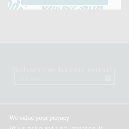
Subscribe to our emails
Email
We value your privacy
We use cookies and other technologies to