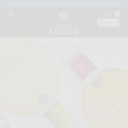
Skip to
FREE SHIPPING FOR ORDERS OF 2 OR MORE BOTTLES
content
You
bag
Skip to
product
nformation