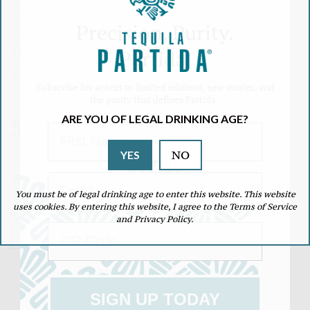
The ultimate selection of the Highest rated Tequila
in The World, Tequila Partida
Precision. Purity.
FREE SHIPPING
Partida.
Share:
Subscribe for access to limited editions, new stories, and
the purity that defines Partida.
Link
copied
Regular
$146.99
ARE YOU OF LEGAL DRINKING AGE?
to
First Name
clipboard!
Unit
/
Shipping
calculated at checkout.
NO
price
YES
price
per
Quantity
Email
You must be of legal drinking age to enter this website. This website
Decrease
Increase
uses cookies. By entering this website, I agree to the Terms of Service
quantity
quantity
and Privacy Policy.
ZIP Code
for
for
ADD TO CART
La
La
Familia
Familia
Bundle
Bundle
SIGN UP TODAY