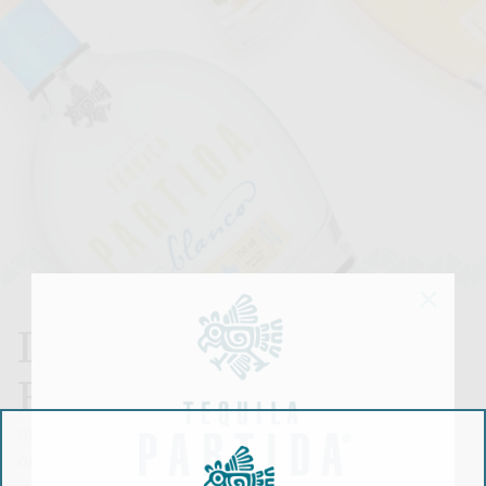
LA FAMILIA
BUNDLE
0ne bottle of Blanco, one bottle of Reposado and
one bottle of Anejo