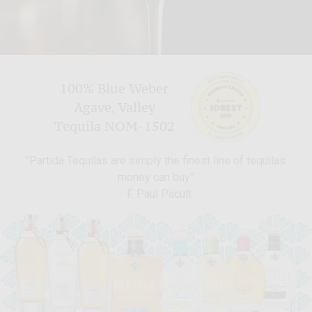
100% Blue Weber
Agave, Valley
Tequila NOM-1502
"Partida Tequilas are simply the finest line of tequilas
money can buy."
- F. Paul Pacult