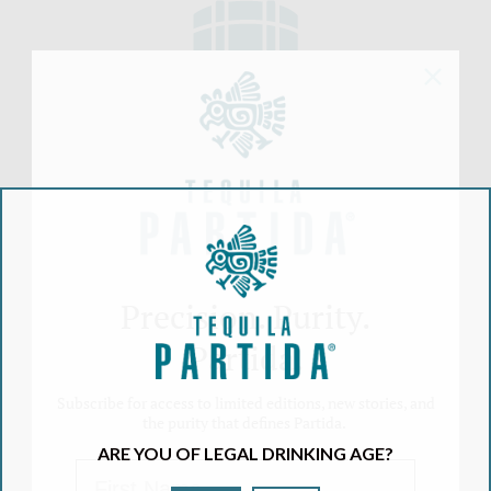
AGED BEYOND
EXPECTATIONS
Boosts the natural agave taste and color.
Aged longer in Ex-Bourbon American
White Oak barrels than industry standards
Precision. Purity.
Partida.
Subscribe for access to limited editions, new stories, and
AGAVE & WATER
the purity that defines Partida.
As result you get the World's Highest
ARE YOU OF LEGAL DRINKING AGE?
Rated Tequila
First Name