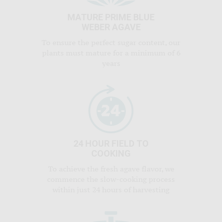
MATURE PRIME BLUE
WEBER AGAVE
To ensure the perfect sugar content, our
plants must mature for a minimum of 6
years
24 HOUR FIELD TO
COOKING
To achieve the fresh agave flavor, we
commence the slow-cooking process
within just 24 hours of harvesting