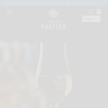
Skip to
FREE SHIPPING FOR ORDERS OF 2 OR MORE BOTTLES
content
You
bag