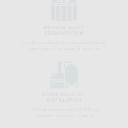
NATURAL YEAST
FERMENTATION
We rely on natural yeast fermentation and
steer clear of any artificial additives
STAINLESS STEEL
DISTILLATION
Utilizing stainless steel distillation
preserves the purity of agave