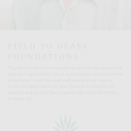
FIELD TO GLASS
FOUNDATIONS
Tequila Partida takes a pledge to uphold the essence of
Jaliscos's agave fields. It's a commitment to nurture the
land, honor tradition, and craft exceptional tequila.
From the agave fields to your glass, it's a journey of
passion and quality that captures the spirit of Mexico
in every sip