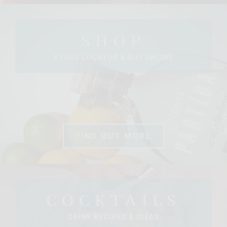
SHOP
STORE LOCATOR & BUY ONLINE
FIND OUT MORE
COCKTAILS
DRINK RECIPES & IDEAS