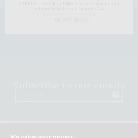
FORBES - Check out these 6 cool recipes to
celebrate National Tequila Day
FIND OUT MORE
Subscribe to our emails
Email
We value your privacy