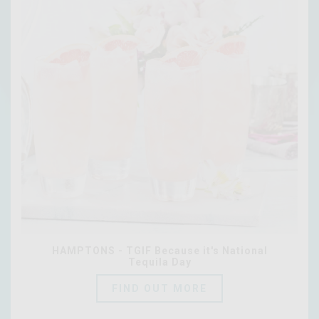
HAMPTONS - TGIF Because it's National
Tequila Day
FIND OUT MORE