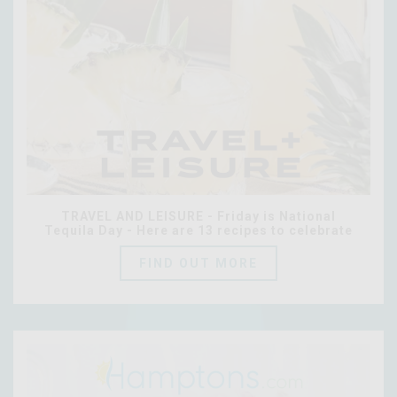
TRAVEL AND LEISURE - Friday is National
Tequila Day - Here are 13 recipes to celebrate
FIND OUT MORE