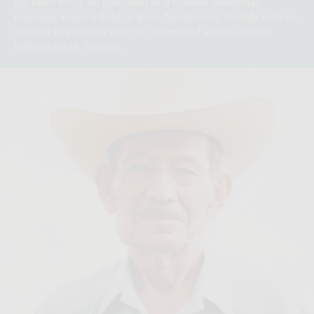
his laser focus on precision as a trained industrial
engineer. From a field to glass foundation, Partida cuts no
corners to produce what is recognized as the world's
highest rated Tequila.