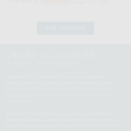
OUR TEQUILAS
CRAFT & CULTURE
IN HONOR OF THE FARMERS
Tequila Partida is defined by precision and purity.
Starting from the beginning, the Partida name honors
Enrique Partida a master agave farmer who perfected
agricultural methods to produce the highest quality
agave plants.
Partida's Master Tequilero, Jose Valdez, continues to
drive the brand's quality with his passion to produce the
purest expression of his country's beloved Tequila and