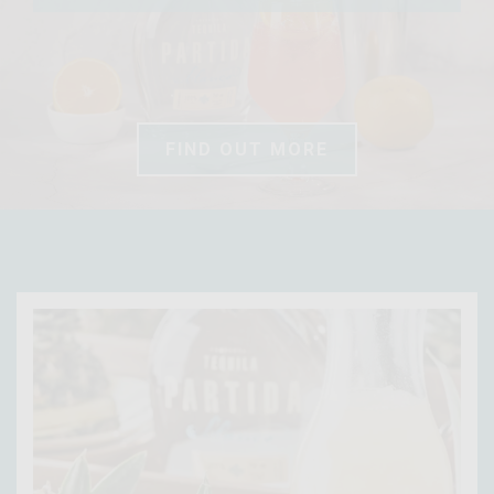
FIND OUT MORE