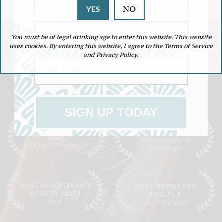
NO
YES
Email
You must be of legal drinking age to enter this website. This website
uses cookies. By entering this website, I agree to the Terms of Service
and Privacy Policy.
ZIP Code
THE SINGLE MALT OF TEQUILA
DOUBLE AGED IN EX-SINGLE MALT SHERRY OAK CASKS
SIGN UP TODAY