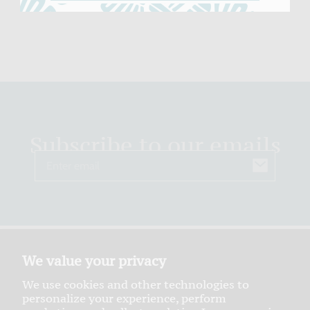
Subscribe to our emails
Email
We value your privacy
We use cookies and other technologies to
personalize your experience, perform