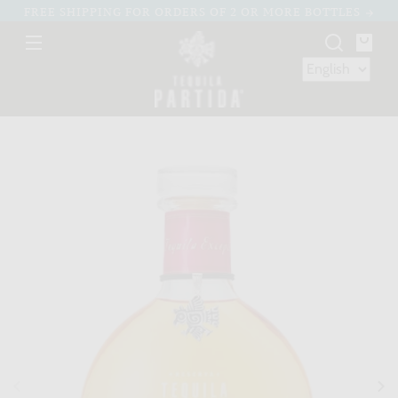
Skip to
FREE SHIPPING FOR ORDERS OF 2 OR MORE BOTTLES
content
You
bag
Skip to
product
nformation