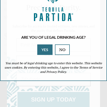
vanilla, and maple honey. Although it has 18
Precision. Purity.
months of aging the flavor of agave is still present.
Partida.
Share:
Subscribe for access to limited editions, new stories, and
Link
the purity that defines Partida.
copied
Regular
$53.99
to
ARE YOU OF LEGAL DRINKING AGE?
clipboard!
First Name
Unit
/
Shipping
calculated at checkout.
price
NO
YES
price
per
Quantity
Email
You must be of legal drinking age to enter this website. This website
Decrease
Increase
quantity
quantity
uses cookies. By entering this website, I agree to the Terms of Service
for
for
and Privacy Policy.
ADD TO CART
ZIP Code
Añejo
Añejo
SIGN UP TODAY