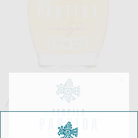
AÑEJO
Intense golden color with tones of bronze. Clean
and full bodied. Refined aromas of oak, chocolate,
dry fruits and butter. A pleasant spice at the tongue,
it has flavors of black and green pepper, white oak,