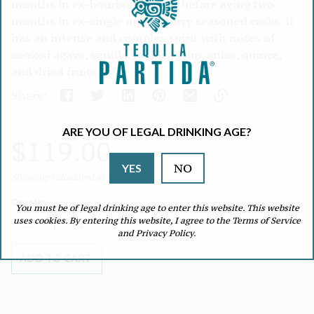
months in ex-bourbon barrels before aging two
months in ex-single malt, sherry seasoned casks. It
has an intense and complex spirit with notes of
cooked agave, vanilla, maple syrup, anise, quince,
and dried fruits.
Share:
Link
ARE YOU OF LEGAL DRINKING AGE?
copied
Regular
$119.00
to
clipboard!
NO
YES
Unit
/
Shipping
calculated at checkout.
price
price
per
Quantity
You must be of legal drinking age to enter this website. This website
uses cookies. By entering this website, I agree to the Terms of Service
Decrease
Increase
and Privacy Policy.
quantity
quantity
for
for
ADD TO CART
RF
RF
Reposado
Reposado