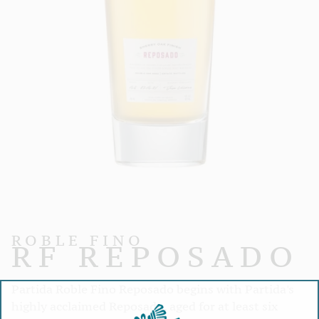
ROBLE FINO
RF REPOSADO
Partida Roble Fino Reposado begins with Partida's
highly acclaimed Reposado, aged for at least six